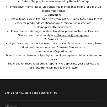
Return Shipping labels are covered by Redo & Sportiqe
If you select 'Home Pickup' via FedEx, you may be responsible for a pick up
charge from FedEx.
5. Exclusions:
Certain items, such as final sale items, may not be eligible for returns. Please
check the product description for any specific return restrictions.
6. Damaged or Defective Items:
If you receive a damaged or defective item, please contact our Customer
Service team immediately at
customercare@sportiqe.com
7. Contact Us:
If you have any questions or need assistance with the return process, please
don't hesitate to contact our Customer Service team
at
customercare@sportiqe.com
By making a purchase with Sportiqe Apparel you agree to abide by this return
policy.
Thank you for choosing Sportiqe Apparel. We appreciate your business and
look forward to serving you in the future.
Sign up for new stories and personal offers
Subscribe
E-mail