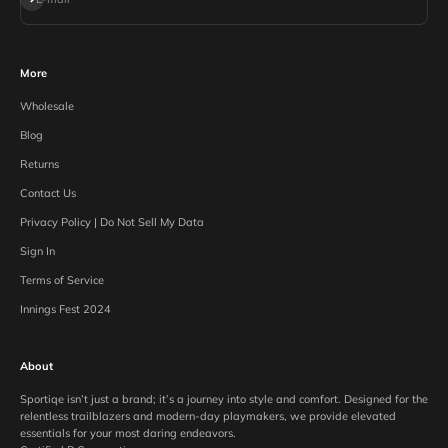
More
Wholesale
Blog
Returns
Contact Us
Privacy Policy | Do Not Sell My Data
Sign In
Terms of Service
Innings Fest 2024
About
Sportiqe isn’t just a brand; it’s a journey into style and comfort. Designed for the
relentless trailblazers and modern-day playmakers, we provide elevated
essentials for your most daring endeavors.