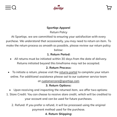
Skip to content
Menu
Search
Cart
Sportiqe Apparel
Sportiqe Apparel
Return Policy
At Sportiqe, we are committed to ensuring your satisfaction with every
purchase. We understand that occasionally, you may need to return an item. To
make the return process as smooth as possible, please review our return policy
below:
1. Return Period:
All returns must be initiated within 30 days from the date of delivery.
Returns initiated beyond this timeframe may not be accepted.
2. Return Process:
To initiate a return, please visit the
returns portal
to complete your return
online. For additional assistance please out to our customer service team
at
customercare@sportiqe.com
3. Return Options:
Upon receiving and inspecting the returned item, we offer two options:
Store Credit: You can choose to receive store credit, which will be credited to
your account and can be used for future purchases.
Refund: If you prefer a refund, it will be processed using the original
payment method used for the purchase.
4. Return Shipping: